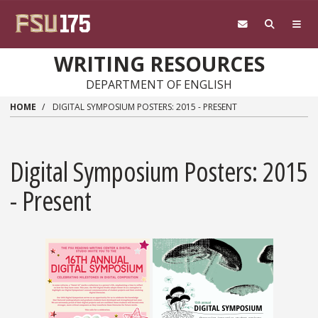
Skip to main content
WRITING RESOURCES
DEPARTMENT OF ENGLISH
HOME
DIGITAL SYMPOSIUM POSTERS: 2015 - PRESENT
Digital Symposium Posters: 2015
- Present