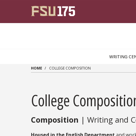
Skip to main content
WRITING CE
HOME
COLLEGE COMPOSITION
College Compositio
Composition
| Writing and C
Housed in the English Department
and work