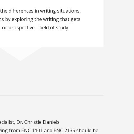
the differences in writing situations,
s by exploring the writing that gets
—or prospective—field of study.
cialist, Dr. Christie Daniels
rawing from ENC 1101 and ENC 2135 should be