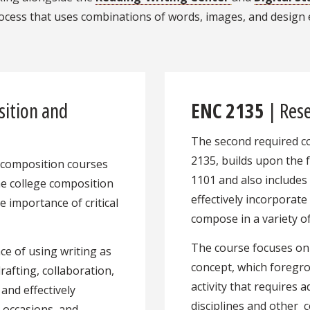
 process that uses combinations of words, images, and des
ition and
ENC 2135
| Rese
The second required c
2135, builds upon the 
ed composition courses
1101 and also includes 
the college composition
effectively incorporate
e importance of critical
compose in a variety of
The course focuses on
e of using writing as
concept, which foregr
rafting, collaboration,
activity that requires 
 and effectively
disciplines and other
 occasions, and