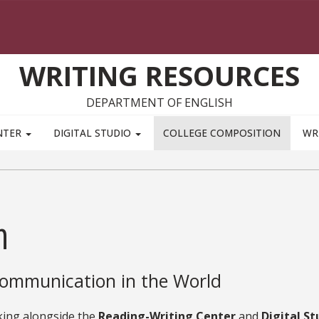
WRITING RESOURCES
DEPARTMENT OF ENGLISH
NTER
DIGITAL STUDIO
COLLEGE COMPOSITION
WR
n
ommunication in the World
ing alongside the
Reading-Writing Center
and
Digital St