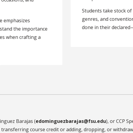
Students take stock of 
genres, and convention
rse emphasizes
done in their declared
rstand the importance
gies when crafting a
inguez Barajas (
edominguezbarajas@fsu.edu
), or CCP Spe
to transferring course credit or adding, dropping, or withd