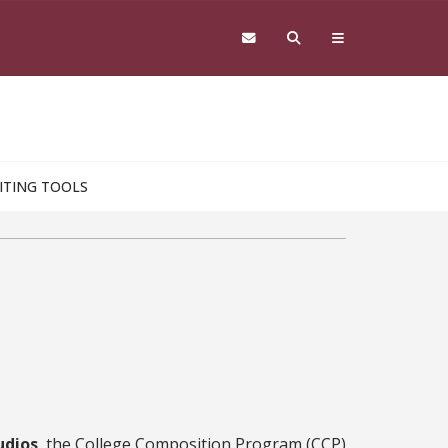
ITING TOOLS
udios
, the College Composition Program (CCP)