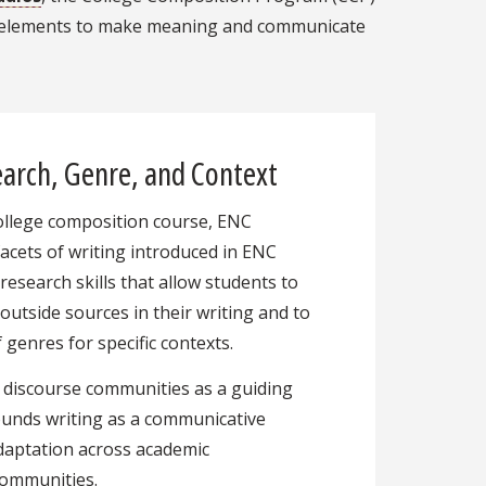
ign elements to make meaning and communicate
arch, Genre, and Context
ollege composition course, ENC
facets of writing introduced in ENC
research skills that allow students to
 outside sources in their writing and to
 genres for specific contexts.
 discourse communities as a guiding
ounds writing as a communicative
adaptation across academic
 communities.