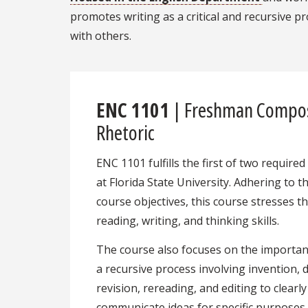
promotes writing as a critical and recursive
with others.
ENC 1101
| Freshman Compos
Rhetoric
ENC 1101 fulfills the first of two requir
at Florida State University. Adhering to 
course objectives, this course stresses th
reading, writing, and thinking skills.
The course also focuses on the importanc
a recursive process involving invention, d
revision, rereading, and editing to clearly
communicate ideas for specific purposes,