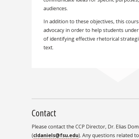
audiences.
In addition to these objectives, this cou
advocacy in order to help students unde
of identifying effective rhetorical strate
text.
Contact
Please contact the CCP Director, Dr. Elias Dom
(
cldaniels@fsu.edu
). Any questions related 