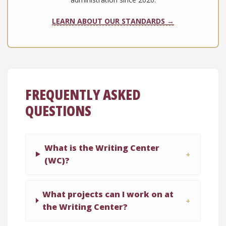
LEARN ABOUT OUR STANDARDS →
FREQUENTLY ASKED
QUESTIONS
What is the Writing Center
(WC)?
What projects can I work on at
the Writing Center?