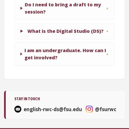
Do I need to bring a draft to my
session?
What is the Digital Studio (DS)?
I am an undergraduate. How can I
get involved?
STAY IN TOUCH
english-rwc-ds@fsu.edu
@fsurwc