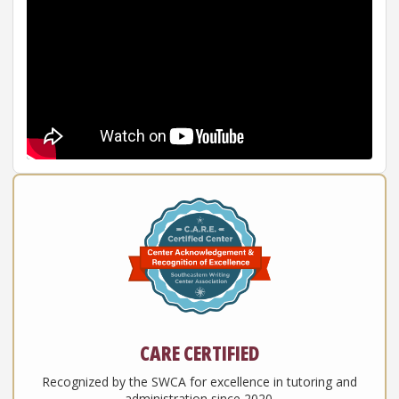
CARE CERTIFIED
Recognized by the SWCA for excellence in tutoring and
administration since 2020.