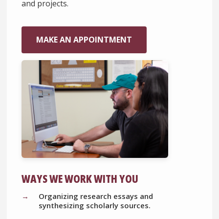
and projects.
MAKE AN APPOINTMENT
WAYS WE WORK WITH YOU
Organizing research essays and
synthesizing scholarly sources.