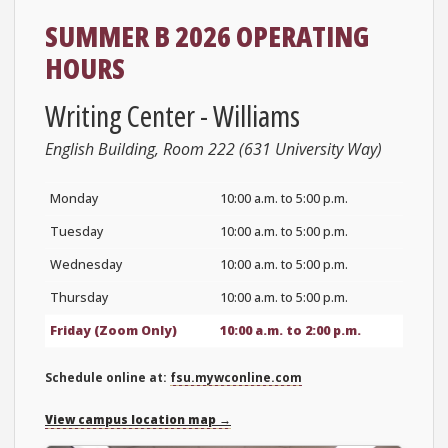
SUMMER B 2026 OPERATING
HOURS
Writing Center - Williams
English Building, Room 222 (631 University Way)
Monday
10:00 a.m. to 5:00 p.m.
Tuesday
10:00 a.m. to 5:00 p.m.
Wednesday
10:00 a.m. to 5:00 p.m.
Thursday
10:00 a.m. to 5:00 p.m.
Friday (Zoom Only)
10:00 a.m. to 2:00 p.m.
Schedule online at:
fsu.mywconline.com
View campus location map →