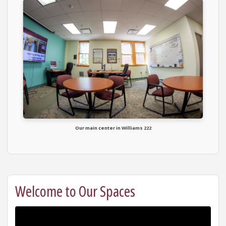
Our main center in Williams 222
Welcome to Our Spaces