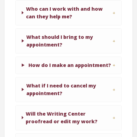
Who can I work with and how
can they help me?
What should I bring to my
appointment?
How do I make an appointment?
What if I need to cancel my
appointment?
Will the Writing Center
proofread or edit my work?