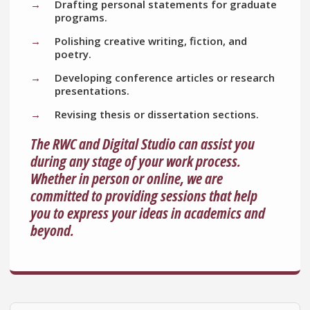
Drafting personal statements for graduate
programs.
Polishing creative writing, fiction, and
poetry.
Developing conference articles or research
presentations.
Revising thesis or dissertation sections.
The RWC and Digital Studio can assist you
during any stage of your work process.
Whether in person or online, we are
committed to providing sessions that help
you to express your ideas in academics and
beyond.