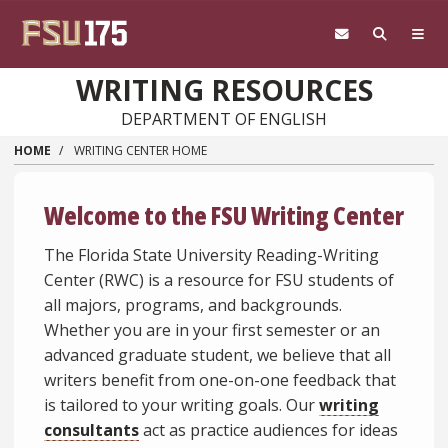
Skip to main content
WRITING RESOURCES
DEPARTMENT OF ENGLISH
HOME
WRITING CENTER HOME
Welcome to the FSU Writing Center
The Florida State University Reading-Writing
Center (RWC) is a resource for FSU students of
all majors, programs, and backgrounds.
Whether you are in your first semester or an
advanced graduate student, we believe that all
writers benefit from one-on-one feedback that
is tailored to your writing goals. Our
writing
consultants
act as practice audiences for ideas